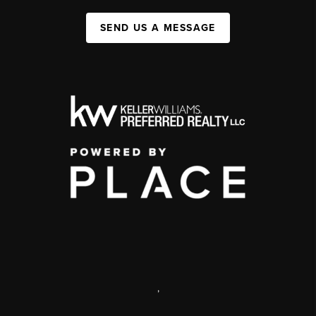
SEND US A MESSAGE
,