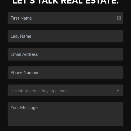
LET'S TALK REAL ESTATE.