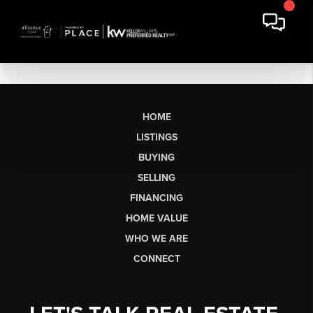
HOME
LISTINGS
BUYING
SELLING
FINANCING
HOME VALUE
WHO WE ARE
CONNECT