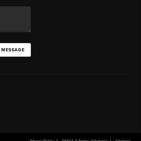
A MESSAGE