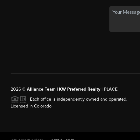
2026
©
Alliance Team | KW Preferred Realty |
PLACE
Each office is independently owned and operated.
Licensed in Colorado