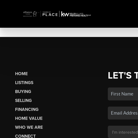
LET'S 
HOME
LISTINGS
BUYING
SELLING
FINANCING
HOME VALUE
WHO WE ARE
CONNECT