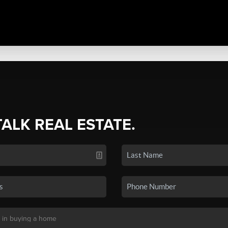
TALK REAL ESTATE.