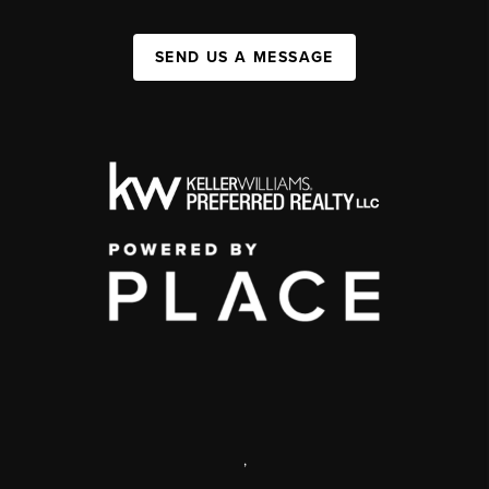
SEND US A MESSAGE
,