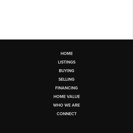
HOME
LISTINGS
BUYING
SELLING
FINANCING
HOME VALUE
WHO WE ARE
CONNECT