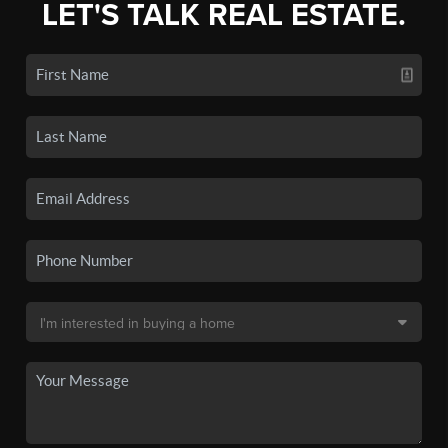
LET'S TALK REAL ESTATE.