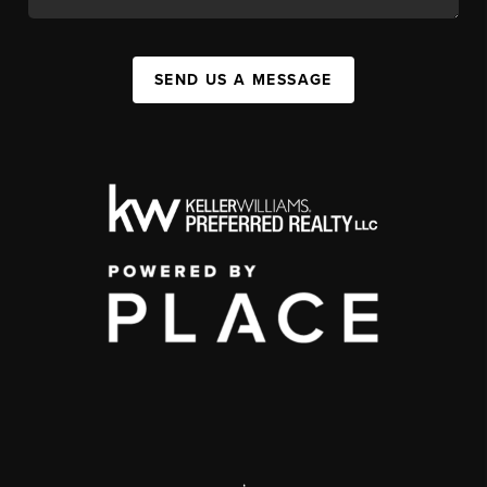
SEND US A MESSAGE
,