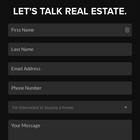
LET'S TALK REAL ESTATE.