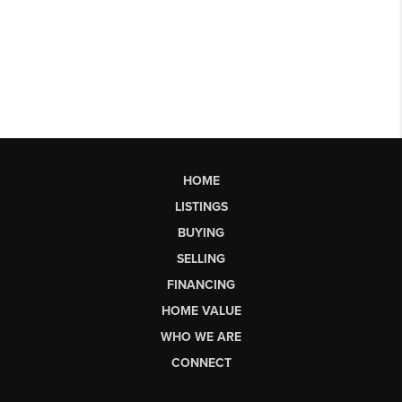
HOME
LISTINGS
BUYING
SELLING
FINANCING
HOME VALUE
WHO WE ARE
CONNECT