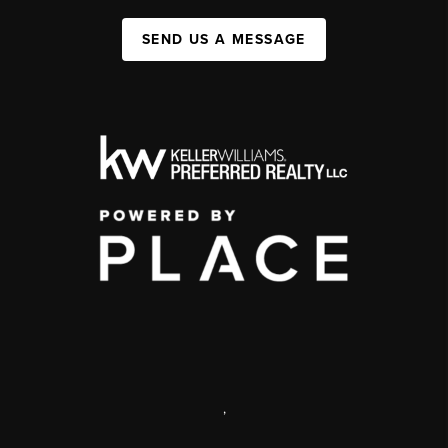
SEND US A MESSAGE
,