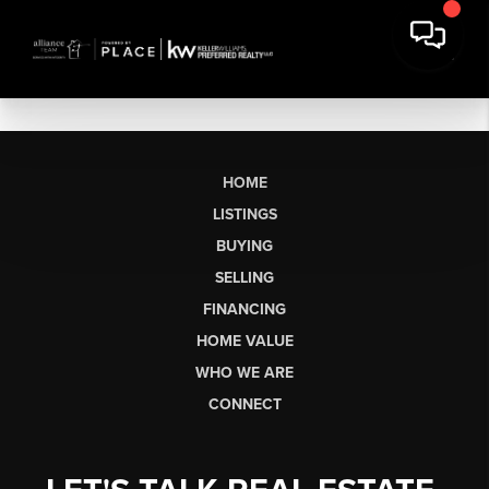
HOME
LISTINGS
BUYING
SELLING
FINANCING
HOME VALUE
WHO WE ARE
CONNECT