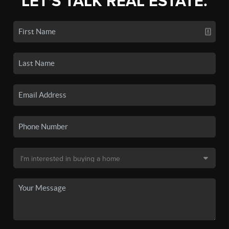
LET'S TALK REAL ESTATE.