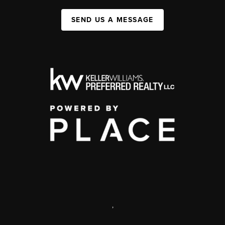
SEND US A MESSAGE
,