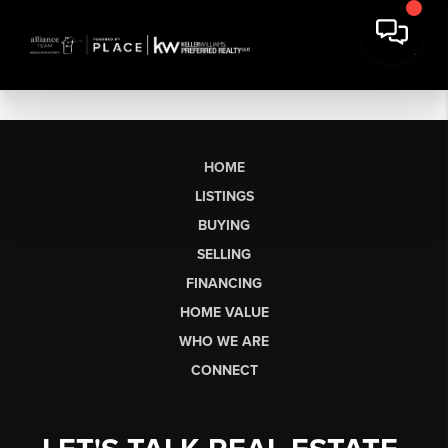
HOME
LISTINGS
BUYING
SELLING
FINANCING
HOME VALUE
WHO WE ARE
CONNECT