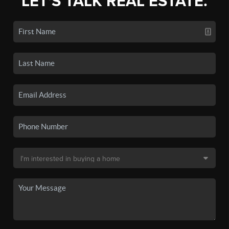
LET'S TALK REAL ESTATE.