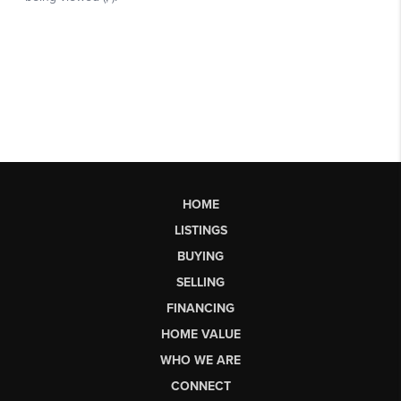
HOME
LISTINGS
BUYING
SELLING
FINANCING
HOME VALUE
WHO WE ARE
CONNECT