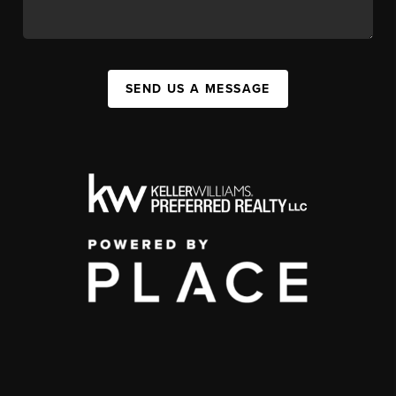
SEND US A MESSAGE