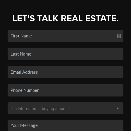
LET'S TALK REAL ESTATE.