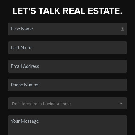
LET'S TALK REAL ESTATE.