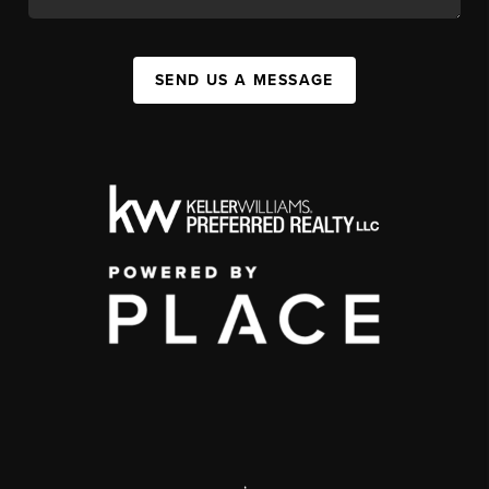
SEND US A MESSAGE
,