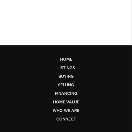
HOME
LISTINGS
BUYING
SELLING
FINANCING
HOME VALUE
WHO WE ARE
CONNECT