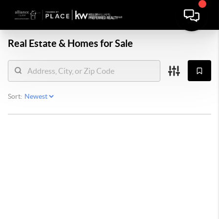
Real Estate &
Homes for Sale
Sort: