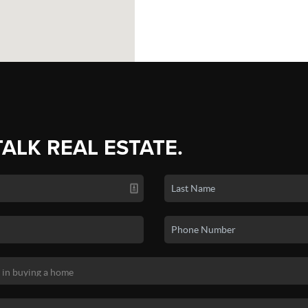
TALK REAL ESTATE.