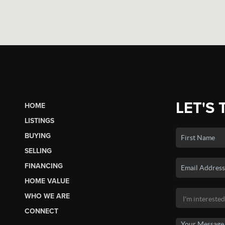
LET'S 
HOME
LISTINGS
BUYING
SELLING
FINANCING
HOME VALUE
WHO WE ARE
CONNECT