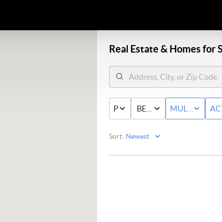
Real Estate &
Homes for S
PRICE
BED & BATH
MULTI-FAMIL
AC
Sort: