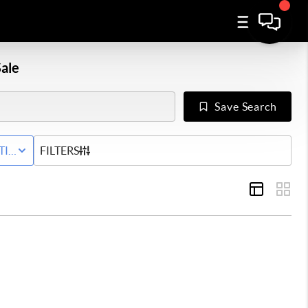
ale
Save Search
Y
TIVE STATUS
FILTERS