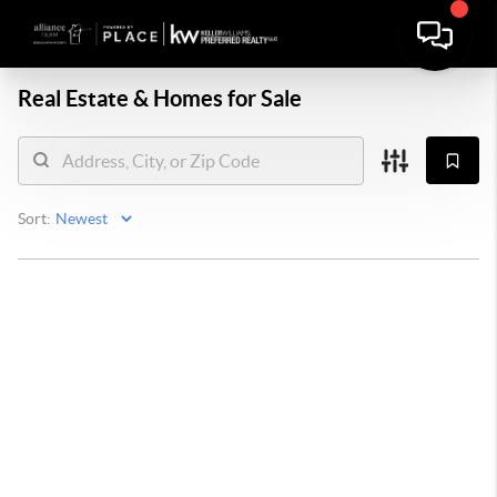
Real Estate &
Homes for Sale
Sort: