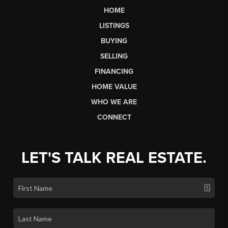
HOME
LISTINGS
BUYING
SELLING
FINANCING
HOME VALUE
WHO WE ARE
CONNECT
LET'S TALK REAL ESTATE.