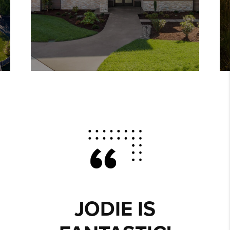
JODIE IS