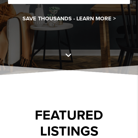
SAVE THOUSANDS -
LEARN MORE >
FEATURED
LISTINGS