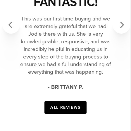
FANTASTIC!
This was our first time buying and we
are extremely grateful that we had
Jodie there with us. She is very
Previous
Next
knowledgeable, responsive, and was
incredibly helpful in educating us in
every step of the buying process to
ensure we had a full understanding of
everything that was happening.
- BRITTANY P.
ALL REVIEWS