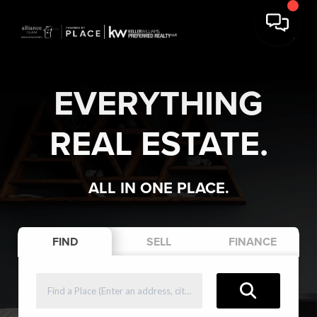
EVERYTHING
REAL ESTATE.
ALL IN ONE PLACE.
FIND
SELL
FINANCE