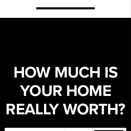
HOW MUCH IS
YOUR HOME
REALLY WORTH?