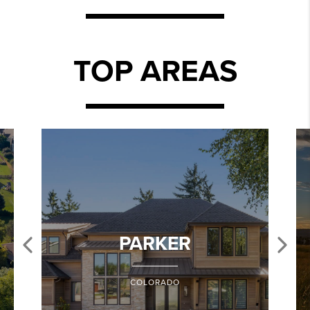
TOP AREAS
PARKER
COLORADO