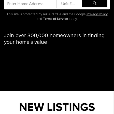
search
This site is protected by reCAPTCHA and the Google
Privacy Policy
and
Terms of Service
apply.
Join over 300,000 homeowners in finding
your home's value
NEW LISTINGS