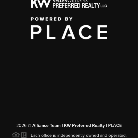
,
2026
©
Alliance Team | KW Preferred Realty |
PLACE
Each office is independently owned and operated.