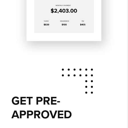
GET PRE-
APPROVED