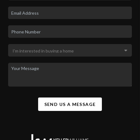
SEND US A MESSAGE