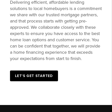
Delivering efficient, affordable lending
solutions to local homebuyers is a commitment
we share with our trusted mortgage partners,
and that process starts with getting pre-
approved. We collaborate closely with these
experts to ensure you have access to the best
home loan options and customer service. You
can be confident that together, we will provide
a home financing experience that exceeds
your expectations from start to finish.
LET'S GET STARTED