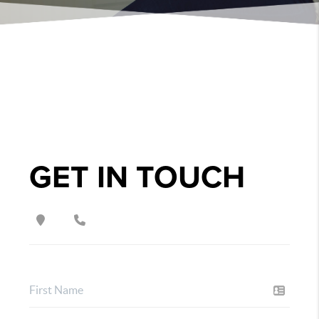
GET IN TOUCH