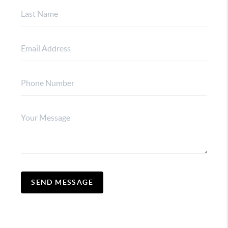
SEND MESSAGE