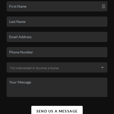
SEND US A MESSAGE