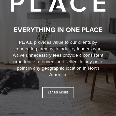
EVERYTHING IN ONE PLACE
PLACE provides value to our clients by
connecting them with industry leaders who
waive unnecessary fees
provide a consistent
experience to buyers and sellers in any price
point in any geographic location in North
America.
LEARN MORE