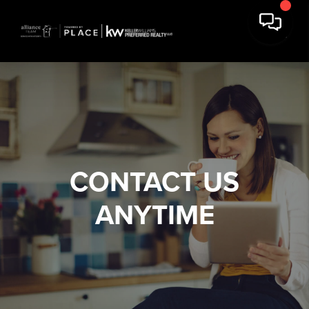
CONTACT US
ANYTIME