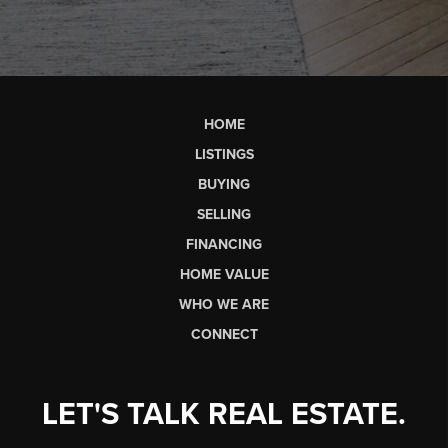
HOME
LISTINGS
BUYING
SELLING
FINANCING
HOME VALUE
WHO WE ARE
CONNECT
LET'S TALK REAL ESTATE.