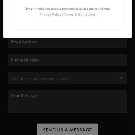
By continuing you agree to the terms of service and conditions.
Privacy Policy
|
Terms & Conditions
SEND US A MESSAGE