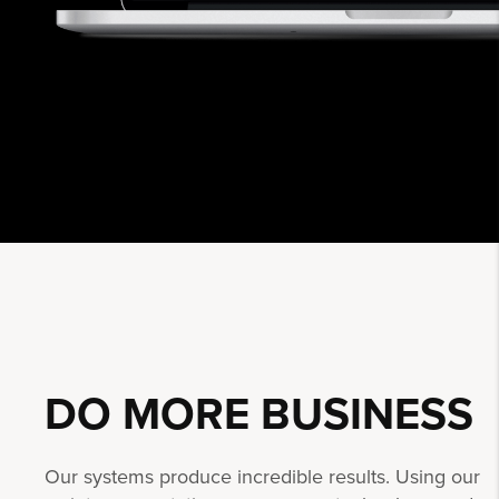
DO MORE
BUSINESS
Our systems produce incredible results. Using our