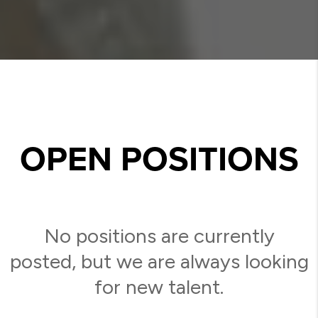
OPEN POSITIONS
No positions are currently
posted, but we are always looking
for new talent.