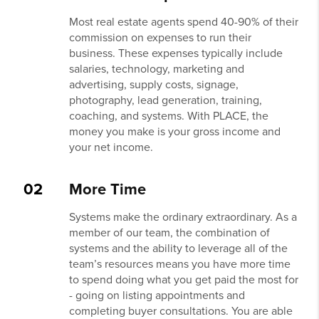
Most real estate agents spend 40-90% of their
commission on expenses to run their
business. These expenses typically include
salaries, technology, marketing and
advertising, supply costs, signage,
photography, lead generation, training,
coaching, and systems. With PLACE, the
money you make is your gross income and
your net income.
02
More Time
Systems make the ordinary extraordinary. As a
member of our team, the combination of
systems and the ability to leverage all of the
team’s resources means you have more time
to spend doing what you get paid the most for
- going on listing appointments and
completing buyer consultations. You are able