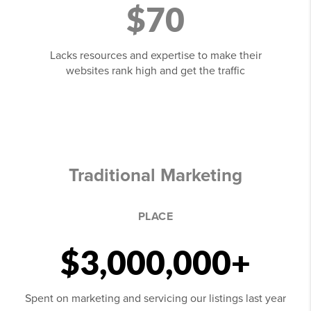
$70
Lacks resources and expertise to make their
websites rank high and get the traffic
Traditional Marketing
PLACE
$3,000,000+
Spent on marketing and servicing our listings last year