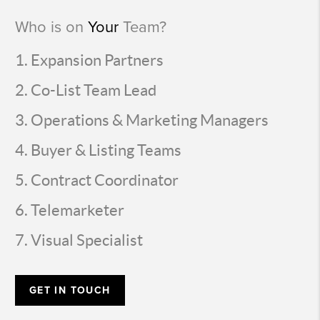
Who is on
Your
Team?
Expansion Partners
Co-List Team Lead
Operations & Marketing Managers
Buyer & Listing Teams
Contract Coordinator
Telemarketer
Visual Specialist
GET IN TOUCH