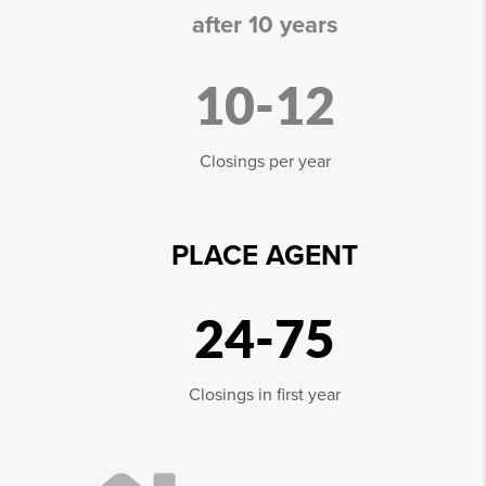
after 10 years
10-12
Closings per year
PLACE AGENT
24-75
Closings in first year