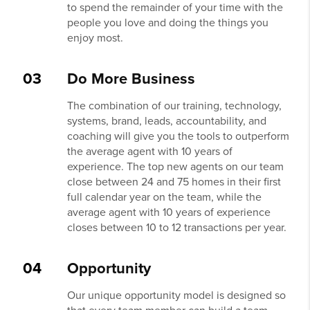
to spend the remainder of your time with the
people you love and doing the things you
enjoy most.
03
Do More Business
The combination of our training, technology,
systems, brand, leads, accountability, and
coaching will give you the tools to outperform
the average agent with 10 years of
experience. The top new agents on our team
close between 24 and 75 homes in their first
full calendar year on the team, while the
average agent with 10 years of experience
closes between 10 to 12 transactions per year.
04
Opportunity
Our unique opportunity model is designed so