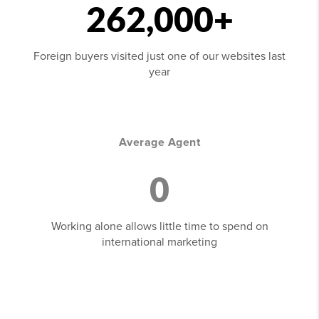
262,000+
Foreign buyers visited just one of our websites last
year
Average Agent
0
Working alone allows little time to spend on
international marketing