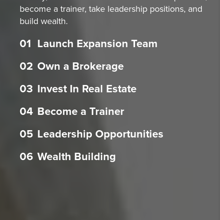
become a trainer, take leadership positions, and
build wealth.
01
Launch Expansion Team
02
Own a Brokerage
03
Invest In Real Estate
04
Become a Trainer
05
Leadership Opportunities
06
Wealth Building