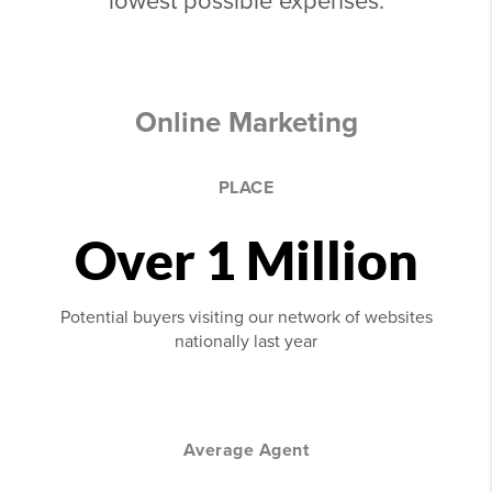
lowest possible expenses.
Online Marketing
PLACE
Over 1 Million
Potential buyers visiting our network of websites
nationally last year
Average Agent