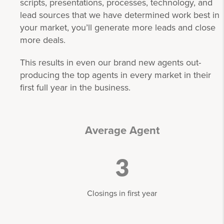
scripts, presentations, processes, technology, and
lead sources that we have determined work best in
your market, you’ll generate more leads and close
more deals.
This results in even our brand new agents out-
producing the top agents in every market in their
first full year in the business.
Average Agent
3
Closings in first year