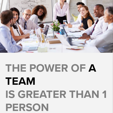
THE POWER OF
A
TEAM
IS GREATER THAN 1
PERSON