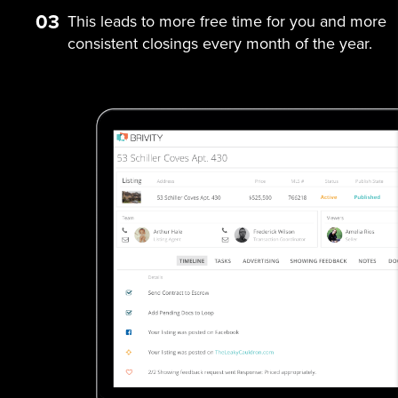
03
This leads to more free time for you and more
consistent closings every month of the year.