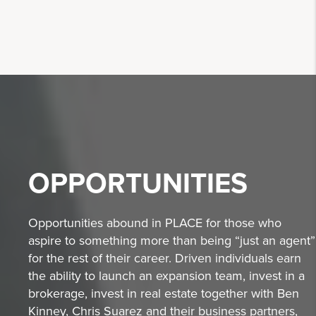
OPPORTUNITIES
Opportunities abound in PLACE for those who
aspire to something more than being “just an agent”
for the rest of their career. Driven individuals earn
the ability to launch an expansion team, invest in a
brokerage, invest in real estate together with Ben
Kinney, Chris Suarez and their business partners,