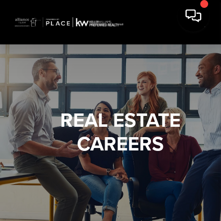
REAL ESTATE
CAREERS