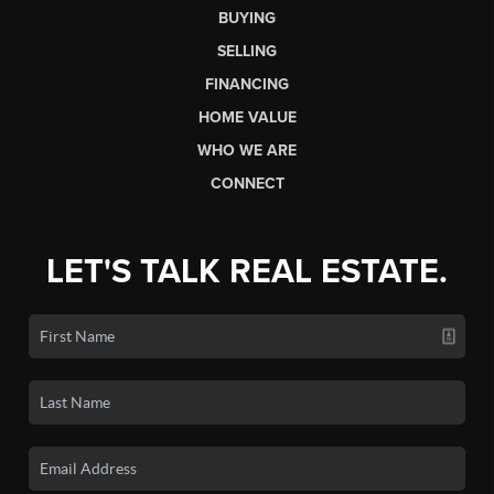
BUYING
SELLING
FINANCING
HOME VALUE
WHO WE ARE
CONNECT
LET'S TALK REAL ESTATE.