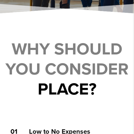
WHY SHOULD
YOU CONSIDER
PLACE?
01
Low to No Expenses