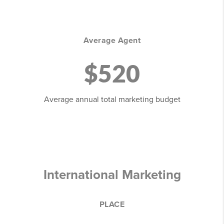
Average Agent
$520
Average annual total marketing budget
International Marketing
PLACE