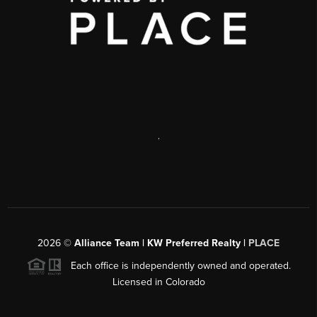
,
2026
©
Alliance Team | KW Preferred Realty |
PLACE
Each office is independently owned and operated.
Licensed in Colorado