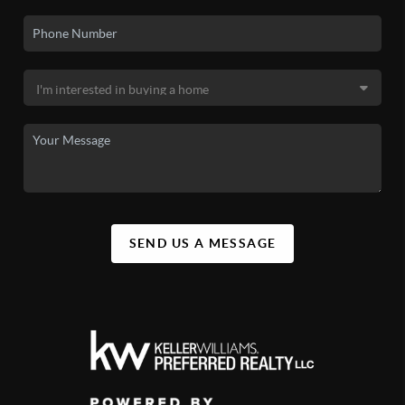
SEND US A MESSAGE