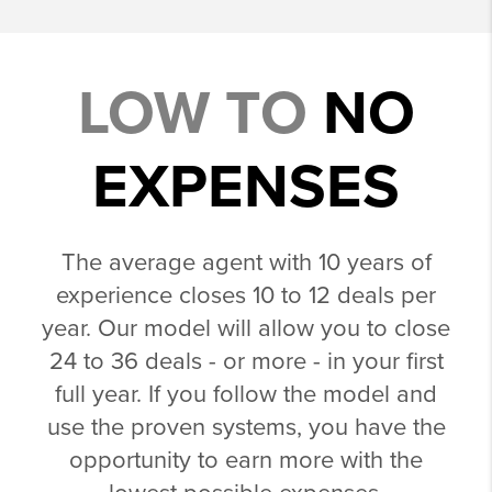
LOW TO
NO
EXPENSES
The average agent with 10 years of
experience closes 10 to 12 deals per
year. Our model will allow you to close
24 to 36 deals - or more - in your first
full year. If you follow the model and
use the proven systems, you have the
opportunity to earn more with the