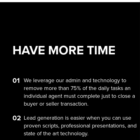
HAVE MORE
TIME
01
We leverage our admin and technology to
remove more than 75% of the daily tasks an
individual agent must complete just to close a
buyer or seller transaction.
02
Lead generation is easier when you can use
proven scripts, professional presentations, and
state of the art technology.