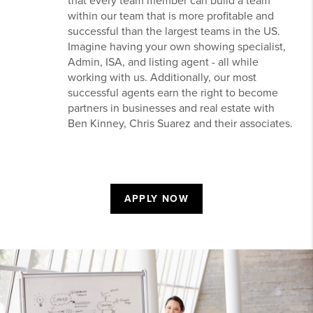
that every team member can build a team
within our team that is more profitable and
successful than the largest teams in the US.
Imagine having your own showing specialist,
Admin, ISA, and listing agent - all while
working with us. Additionally, our most
successful agents earn the right to become
partners in businesses and real estate with
Ben Kinney, Chris Suarez and their associates.
APPLY NOW