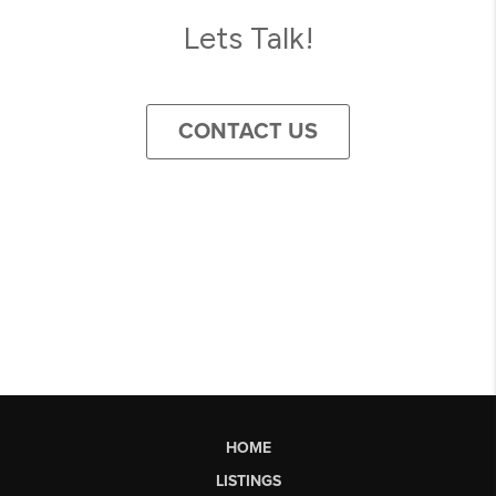
Lets Talk!
CONTACT US
HOME
LISTINGS