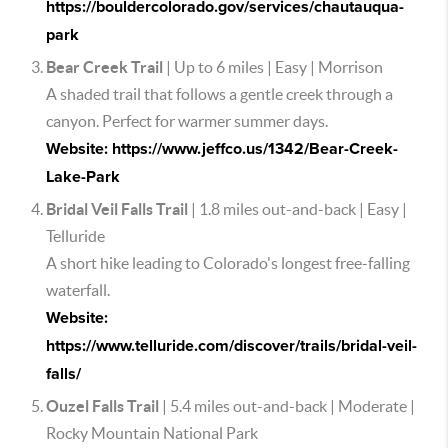
https://bouldercolorado.gov/services/chautauqua-
park
Bear Creek Trail
| Up to 6 miles | Easy | Morrison
A shaded trail that follows a gentle creek through a
canyon. Perfect for warmer summer days.
Website: https://www.jeffco.us/1342/Bear-Creek-
Lake-Park
Bridal Veil Falls Trail
| 1.8 miles out-and-back | Easy |
Telluride
A short hike leading to Colorado's longest free-falling
waterfall.
Website:
https://www.telluride.com/discover/trails/bridal-veil-
falls/
Ouzel Falls Trail
| 5.4 miles out-and-back | Moderate |
Rocky Mountain National Park