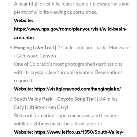
A beautiful forest hike featuring multiple waterfalls and
plenty of wildlife viewing opportunities.
Website:
https://www.nps.gov/romo/planyourvisit/wild-basin-
area.htm
Hanging Lake Trail
| 2.4 miles out-and-back | Moderate
| Glenwood Canyon
One of Colorado's most photographed destinations
with its crystal-clear turquoise waters. Reservations
required.
Website: https://visitglenwood.com/hanginglake/
South Valley Park – Coyote Song Trail
| 3.4 miles |
Easy | Littleton/Ken Caryl
Red rock formations, open meadows, and frequent
wildlife sightings make this a local favorite.
Website: https://www.jeffco.us/1350/South-Valley-