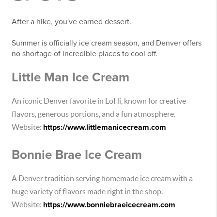
After a hike, you've earned dessert.
Summer is officially ice cream season, and Denver offers
no shortage of incredible places to cool off.
Little Man Ice Cream
An iconic Denver favorite in LoHi, known for creative
flavors, generous portions, and a fun atmosphere.
Website:
https://www.littlemanicecream.com
Bonnie Brae Ice Cream
A Denver tradition serving homemade ice cream with a
huge variety of flavors made right in the shop.
Website:
https://www.bonniebraeicecream.com