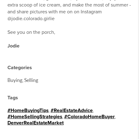
extra scoop of ice cream, and make the most of summer -
and share pictures with me on on Instagram
@jodie.colorado.girlie
See you on the porch,
Jodie
Categories
Buying, Selling
Tags
#HomeBuyingTips
,
#RealEstateAdvice
,
#HomeSellingStrategies
,
#ColoradoHomeBuyer
,
DenverRealEstateMarket