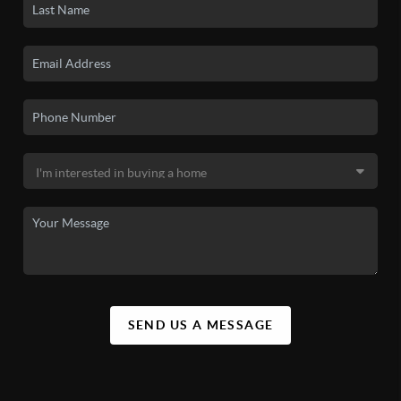
SEND US A MESSAGE