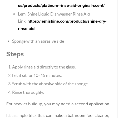
us/products/platinum-rinse-aid-original-scent/
Lemi Shine Liquid Dishwasher Rinse Aid
Link:
https://lemishine.com/products/shine-dry-
rinse-aid
Sponge with an abrasive side
Steps
Apply rinse aid directly to the glass.
Let it sit for 10–15 minutes.
Scrub with the abrasive side of the sponge.
Rinse thoroughly.
For heavier buildup, you may need a second application.
It's a simple trick that can make a bathroom feel cleaner,