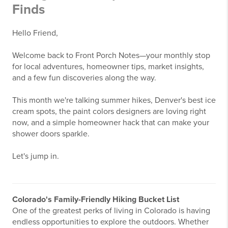
Finds
Hello Friend,
Welcome back to Front Porch Notes—your monthly stop
for local adventures, homeowner tips, market insights,
and a few fun discoveries along the way.
This month we're talking summer hikes, Denver's best ice
cream spots, the paint colors designers are loving right
now, and a simple homeowner hack that can make your
shower doors sparkle.
Let's jump in.
Colorado's Family-Friendly Hiking Bucket List
One of the greatest perks of living in Colorado is having
endless opportunities to explore the outdoors. Whether