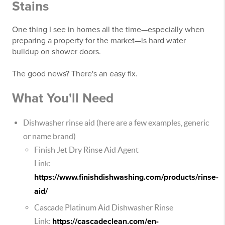
Stains
One thing I see in homes all the time—especially when
preparing a property for the market—is hard water
buildup on shower doors.
The good news? There's an easy fix.
What You'll Need
Dishwasher rinse aid (here are a few examples, generic
or name brand)
Finish Jet Dry Rinse Aid Agent
Link:
https://www.finishdishwashing.com/products/rinse-
aid/
Cascade Platinum Aid Dishwasher Rinse
Link:
https://cascadeclean.com/en-