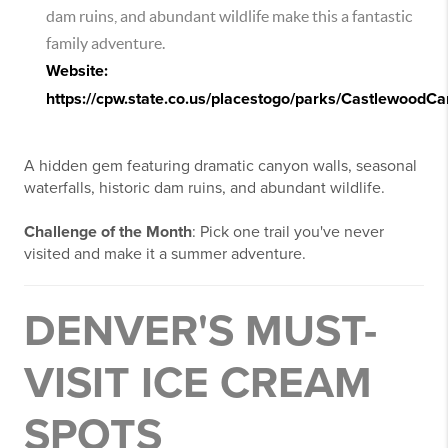
dam ruins, and abundant wildlife make this a fantastic
family adventure.
Website:
https://cpw.state.co.us/placestogo/parks/CastlewoodC
A hidden gem featuring dramatic canyon walls, seasonal
waterfalls, historic dam ruins, and abundant wildlife.
Challenge of the Month
: Pick one trail you've never
visited and make it a summer adventure.
DENVER'S MUST-
VISIT ICE CREAM
SPOTS