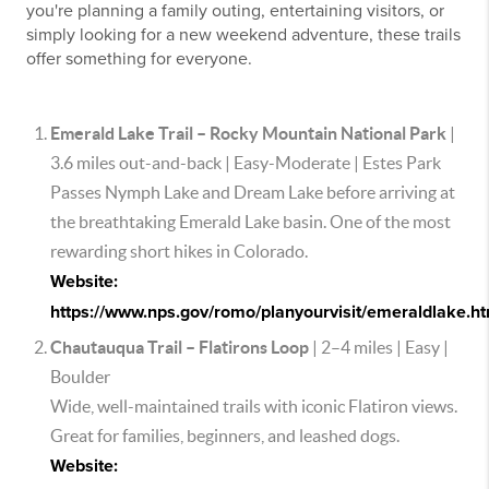
you're planning a family outing, entertaining visitors, or
simply looking for a new weekend adventure, these trails
offer something for everyone.
Emerald Lake Trail – Rocky Mountain National Park
|
3.6 miles out-and-back | Easy-Moderate | Estes Park
Passes Nymph Lake and Dream Lake before arriving at
the breathtaking Emerald Lake basin. One of the most
rewarding short hikes in Colorado.
Website:
https://www.nps.gov/romo/planyourvisit/emeraldlake.h
Chautauqua Trail – Flatirons Loop
| 2–4 miles | Easy |
Boulder
Wide, well-maintained trails with iconic Flatiron views.
Great for families, beginners, and leashed dogs.
Website: