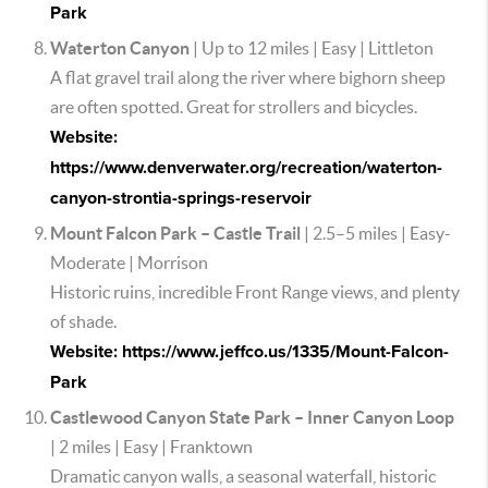
Park
Waterton Canyon
| Up to 12 miles | Easy | Littleton
A flat gravel trail along the river where bighorn sheep
are often spotted. Great for strollers and bicycles.
Website:
https://www.denverwater.org/recreation/waterton-
canyon-strontia-springs-reservoir
Mount Falcon Park – Castle Trail
| 2.5–5 miles | Easy-
Moderate | Morrison
Historic ruins, incredible Front Range views, and plenty
of shade.
Website: https://www.jeffco.us/1335/Mount-Falcon-
Park
Castlewood Canyon State Park – Inner Canyon Loop
| 2 miles | Easy | Franktown
Dramatic canyon walls, a seasonal waterfall, historic