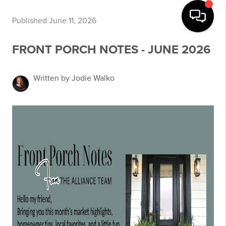
Published June 11, 2026
FRONT PORCH NOTES - JUNE 2026
Written by Jodie Walko