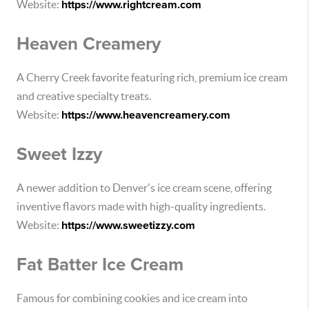
Website:
https://www.rightcream.com
Heaven Creamery
A Cherry Creek favorite featuring rich, premium ice cream
and creative specialty treats.
Website:
https://www.heavencreamery.com
Sweet Izzy
A newer addition to Denver's ice cream scene, offering
inventive flavors made with high-quality ingredients.
Website:
https://www.sweetizzy.com
Fat Batter Ice Cream
Famous for combining cookies and ice cream into