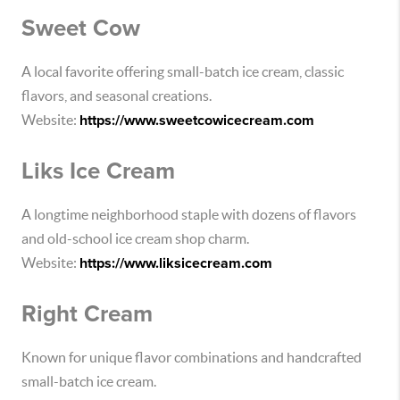
Sweet Cow
A local favorite offering small-batch ice cream, classic
flavors, and seasonal creations.
Website:
https://www.sweetcowicecream.com
Liks Ice Cream
A longtime neighborhood staple with dozens of flavors
and old-school ice cream shop charm.
Website:
https://www.liksicecream.com
Right Cream
Known for unique flavor combinations and handcrafted
small-batch ice cream.