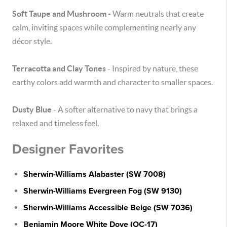
Soft Taupe and Mushroom -
Warm neutrals that create
calm, inviting spaces while complementing nearly any
décor style.
Terracotta and Clay Tones
- Inspired by nature, these
earthy colors add warmth and character to smaller spaces.
Dusty Blue
- A softer alternative to navy that brings a
relaxed and timeless feel.
Designer Favorites
Sherwin-Williams Alabaster (SW 7008)
Sherwin-Williams Evergreen Fog (SW 9130)
Sherwin-Williams Accessible Beige (SW 7036)
Benjamin Moore White Dove (OC-17)