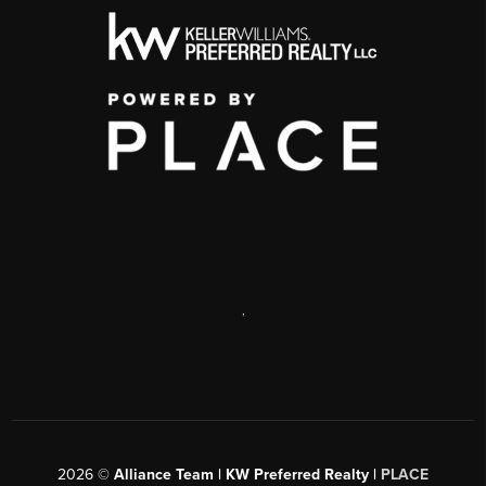
,
2026
©
Alliance Team | KW Preferred Realty |
PLACE