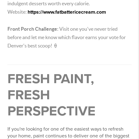
indulgent desserts worth every calorie.
Website:
https://www.fatbattericecream.com
Front Porch Challenge:
Visit one you've never tried
before and let me know which flavor earns your vote for
Denver's best scoop! 🍦
FRESH PAINT,
FRESH
PERSPECTIVE
If you're looking for one of the easiest ways to refresh
your home, paint continues to deliver one of the biggest