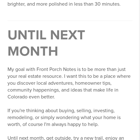
brighter, and more polished in less than 30 minutes.
UNTIL NEXT
MONTH
My goal with Front Porch Notes is to be more than just
your real estate resource. I want this to be a place where
you discover local adventures, homeowner tips,
community happenings, and ideas that make life in
Colorado even better.
If you're thinking about buying, selling, investing,
remodeling, or simply wondering what your home is
worth, of course I'm always happy to help.
Until next month, get outside, try a new trail, enjoy an