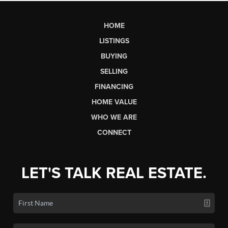
HOME
LISTINGS
BUYING
SELLING
FINANCING
HOME VALUE
WHO WE ARE
CONNECT
LET'S TALK REAL ESTATE.