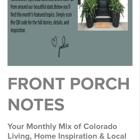
FRONT PORCH
NOTES
Your Monthly Mix of Colorado
Living, Home Inspiration & Local