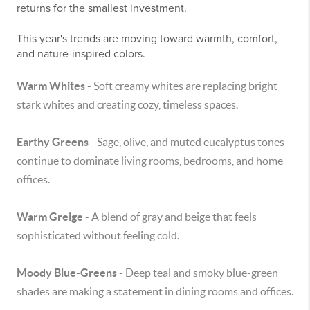
returns for the smallest investment.
This year's trends are moving toward warmth, comfort,
and nature-inspired colors.
Warm Whites
- Soft creamy whites are replacing bright
stark whites and creating cozy, timeless spaces.
Earthy Greens
- Sage, olive, and muted eucalyptus tones
continue to dominate living rooms, bedrooms, and home
offices.
Warm Greige
- A blend of gray and beige that feels
sophisticated without feeling cold.
Moody Blue-Greens
- Deep teal and smoky blue-green
shades are making a statement in dining rooms and offices.