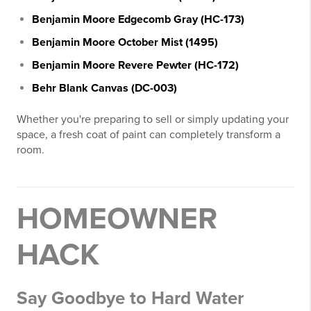
Benjamin Moore Edgecomb Gray (HC-173)
Benjamin Moore October Mist (1495)
Benjamin Moore Revere Pewter (HC-172)
Behr Blank Canvas (DC-003)
Whether you're preparing to sell or simply updating your
space, a fresh coat of paint can completely transform a
room.
HOMEOWNER
HACK
Say Goodbye to Hard Water