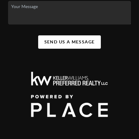
SEND US A MESSAGE