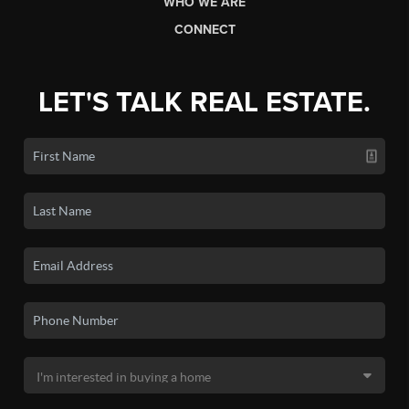
WHO WE ARE
CONNECT
LET'S TALK REAL ESTATE.