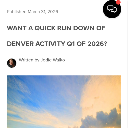
Published March 31, 2026
WANT A QUICK RUN DOWN OF
DENVER ACTIVITY Q1 OF 2026?
Written by Jodie Walko