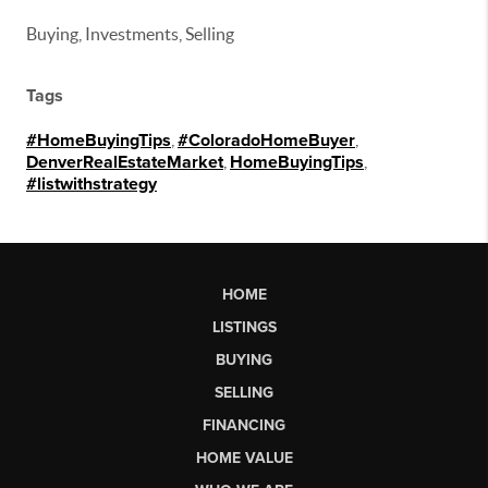
Buying, Investments, Selling
Tags
#HomeBuyingTips
,
#ColoradoHomeBuyer
,
DenverRealEstateMarket
,
HomeBuyingTips
,
#listwithstrategy
HOME
LISTINGS
BUYING
SELLING
FINANCING
HOME VALUE