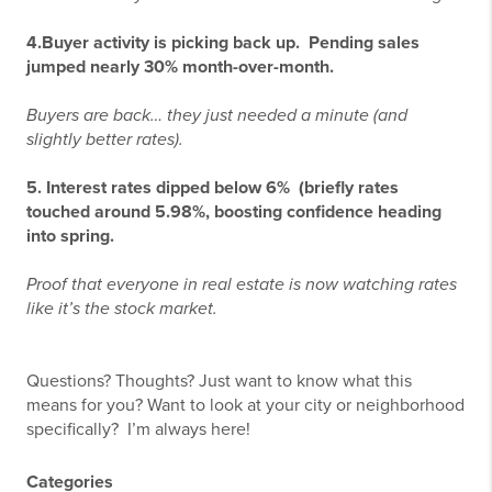
4.
Buyer activity is picking back up.
Pending sales
jumped nearly 30% month-over-month.
Buyers are back… they just needed a minute (and
slightly better rates).
5. Interest rates dipped below 6%
(briefly r
ates
touched around 5.98%, boosting confidence heading
into spring.
Proof that everyone in real estate is now watching rates
like it’s the stock market.
Questions? Thoughts? Just want to know what this
means for you? Want to look at your city or neighborhood
specifically? I’m always here!
Categories