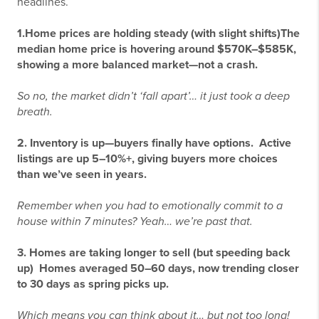
headlines.
1.
Home prices are holding steady (with slight shifts)
The
median home price is hovering around $570K–$585K,
showing a more balanced market—not a crash.
So no, the market didn’t ‘fall apart’… it just took a deep
breath.
2.
Inventory is up—buyers finally have options.
Active
listings are up 5–10%+, giving buyers more choices
than we’ve seen in years.
Remember when you had to emotionally commit to a
house within 7 minutes? Yeah… we’re past that.
3.
Homes are taking longer to sell (but speeding back
up)
Homes averaged 50–60 days, now trending closer
to 30 days as spring picks up.
Which means you can think about it… but not
too
long!