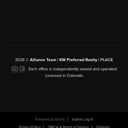
,
2026
©
Alliance Team | KW Preferred Realty |
PLACE
Each office is independently owned and operated.
Licensed in Colorado
Powered by
Brivity
Admin Log In
Privacy Policy
DMCA & Terms of Service
Sitemap