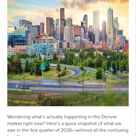
Wondering what’s actually happening in the Denver
market right now? Here’s a quick snapshot of what we
saw in the first quarter of 2026—without all the confusing