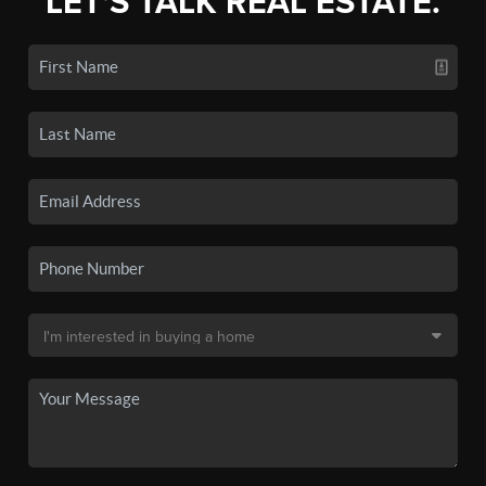
LET'S TALK REAL ESTATE.