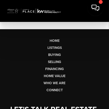
HOME
LISTINGS
BUYING
SELLING
FINANCING
HOME VALUE
WHO WE ARE
CONNECT