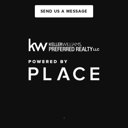
SEND US A MESSAGE
,