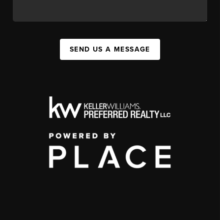
SEND US A MESSAGE