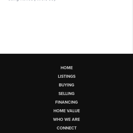
HOME
LISTINGS
BUYING
SELLING
FINANCING
HOME VALUE
WHO WE ARE
CONNECT