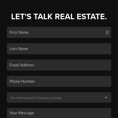
LET'S TALK REAL ESTATE.