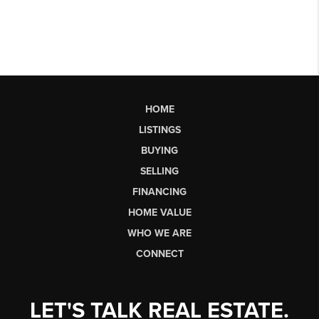
HOME
LISTINGS
BUYING
SELLING
FINANCING
HOME VALUE
WHO WE ARE
CONNECT
LET'S TALK REAL ESTATE.