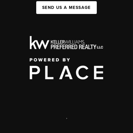
SEND US A MESSAGE
,