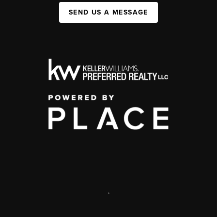
SEND US A MESSAGE
,