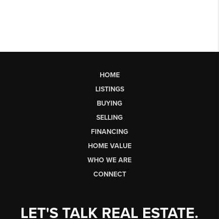
HOME
LISTINGS
BUYING
SELLING
FINANCING
HOME VALUE
WHO WE ARE
CONNECT
LET'S TALK REAL ESTATE.