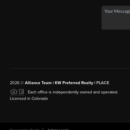
2026
©
Alliance Team | KW Preferred Realty |
PLACE
Each office is independently owned and operated.
Licensed in Colorado