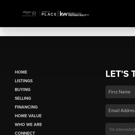
LET'S 
HOME
LISTINGS
BUYING
SELLING
FINANCING
HOME VALUE
WHO WE ARE
CONNECT