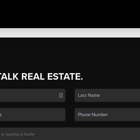
TALK REAL ESTATE.