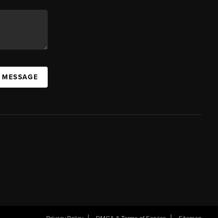
A MESSAGE