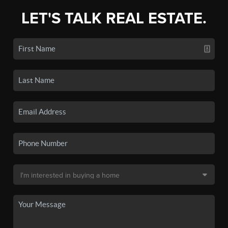
LET'S TALK REAL ESTATE.