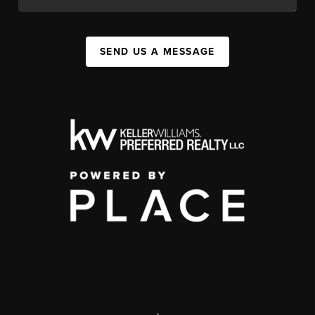
SEND US A MESSAGE
,