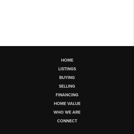
HOME
LISTINGS
BUYING
SELLING
FINANCING
HOME VALUE
WHO WE ARE
CONNECT