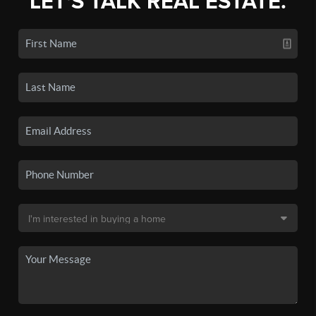
LET'S TALK REAL ESTATE.