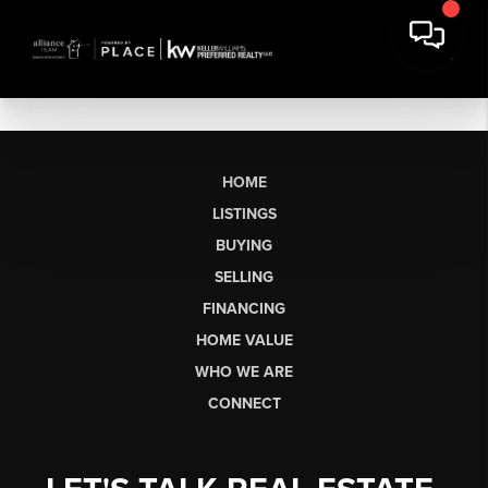
HOME
LISTINGS
BUYING
SELLING
FINANCING
HOME VALUE
WHO WE ARE
CONNECT