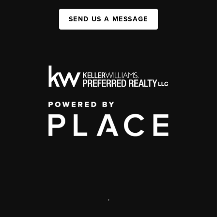
SEND US A MESSAGE
,