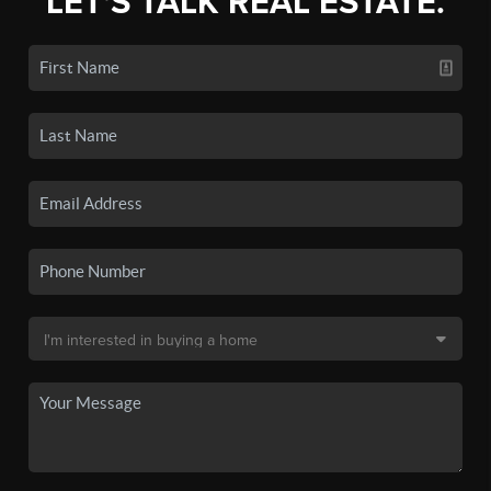
LET'S TALK REAL ESTATE.