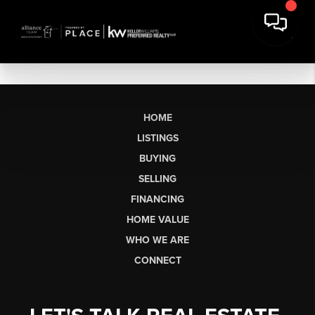
HOME
LISTINGS
BUYING
SELLING
FINANCING
HOME VALUE
WHO WE ARE
CONNECT