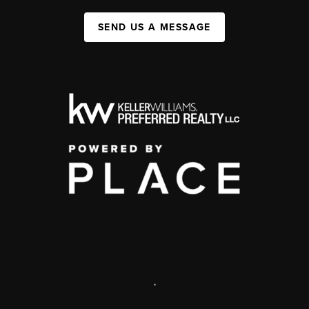
SEND US A MESSAGE
,