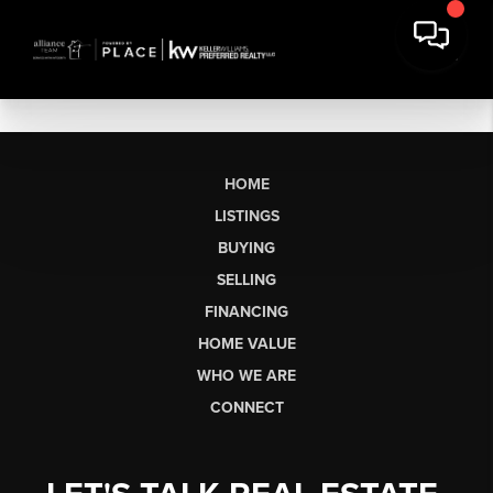
HOME
LISTINGS
BUYING
SELLING
FINANCING
HOME VALUE
WHO WE ARE
CONNECT