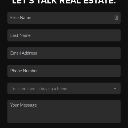
LET'S TALK REAL ESTATE.