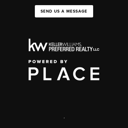
SEND US A MESSAGE
,