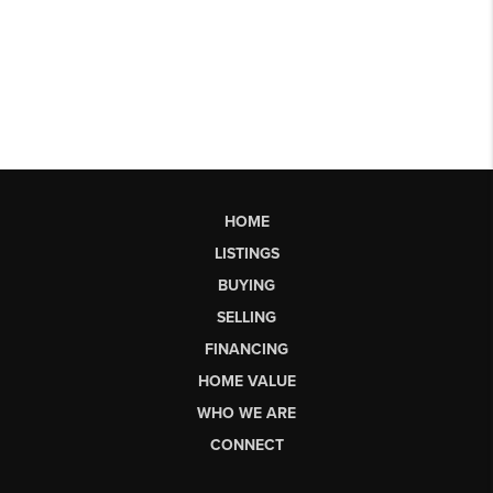
HOME
LISTINGS
BUYING
SELLING
FINANCING
HOME VALUE
WHO WE ARE
CONNECT