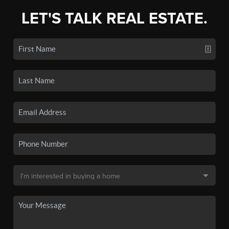
LET'S TALK REAL ESTATE.