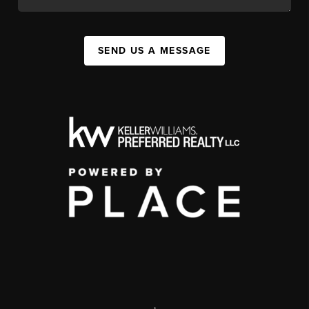
SEND US A MESSAGE
,