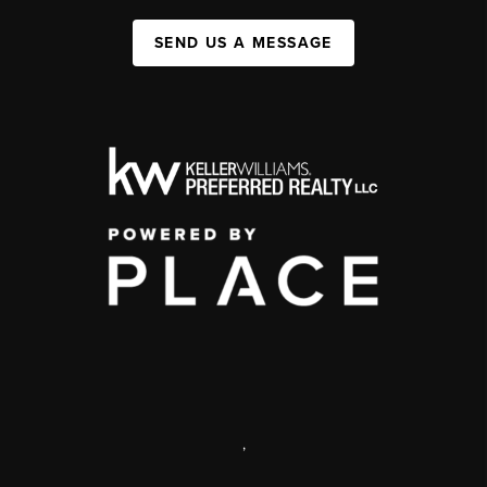
SEND US A MESSAGE
,