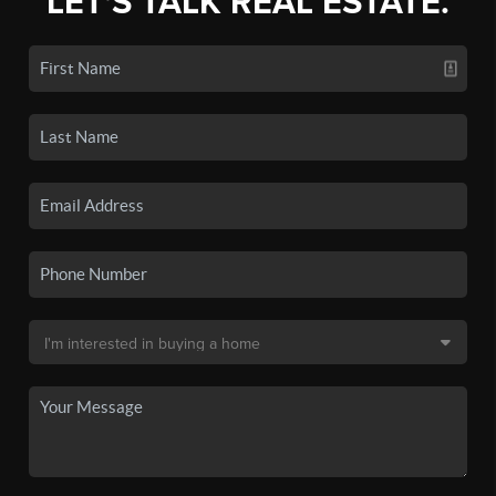
LET'S TALK REAL ESTATE.