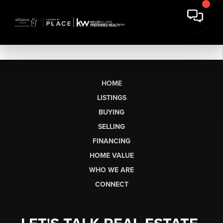
HOME
LISTINGS
BUYING
SELLING
FINANCING
HOME VALUE
WHO WE ARE
CONNECT