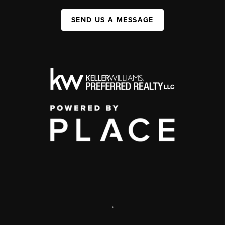
SEND US A MESSAGE
,