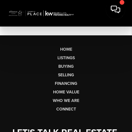
HOME
LISTINGS
BUYING
SELLING
FINANCING
HOME VALUE
WHO WE ARE
CONNECT