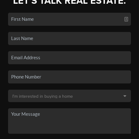
LET'S TALK REAL ESTATE.