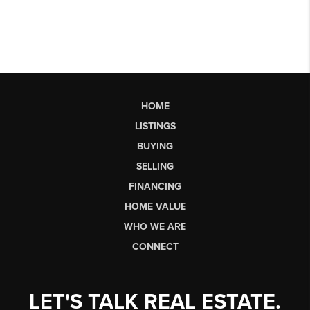
HOME
LISTINGS
BUYING
SELLING
FINANCING
HOME VALUE
WHO WE ARE
CONNECT
LET'S TALK REAL ESTATE.