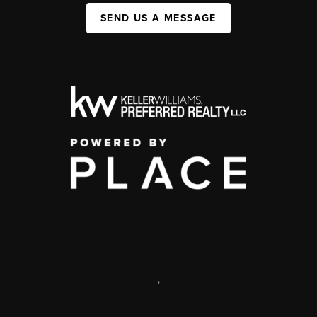
SEND US A MESSAGE
,