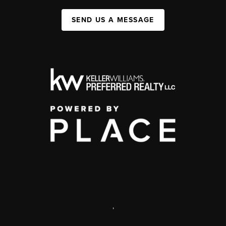
SEND US A MESSAGE
,