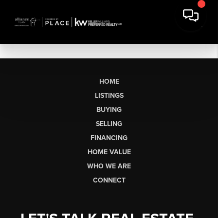
HOME
LISTINGS
BUYING
SELLING
FINANCING
HOME VALUE
WHO WE ARE
CONNECT