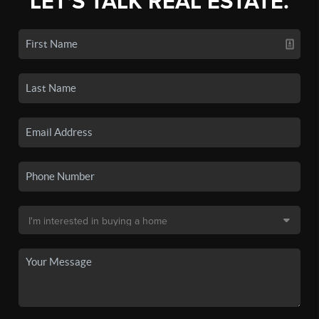
LET'S TALK REAL ESTATE.