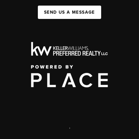
SEND US A MESSAGE
,