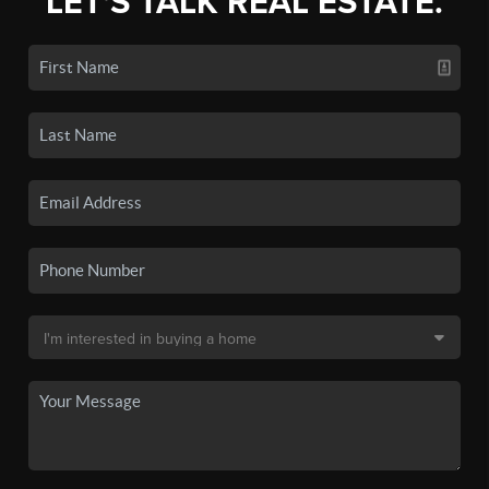
LET'S TALK REAL ESTATE.