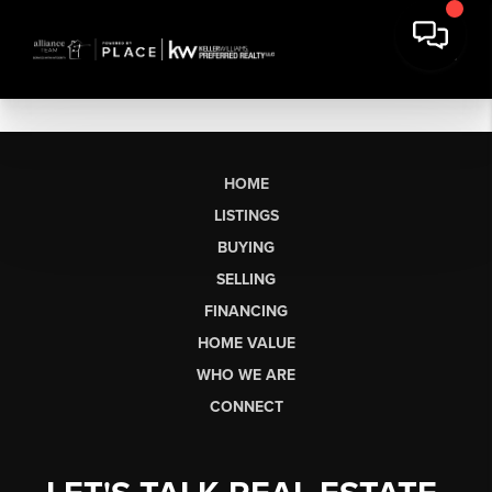
HOME
LISTINGS
BUYING
SELLING
FINANCING
HOME VALUE
WHO WE ARE
CONNECT