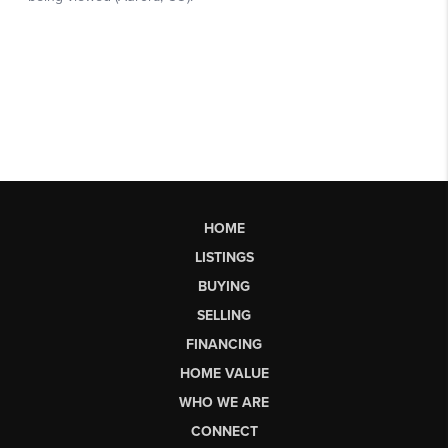
HOME
LISTINGS
BUYING
SELLING
FINANCING
HOME VALUE
WHO WE ARE
CONNECT