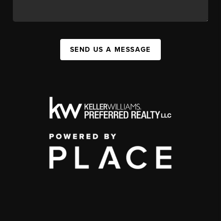
SEND US A MESSAGE