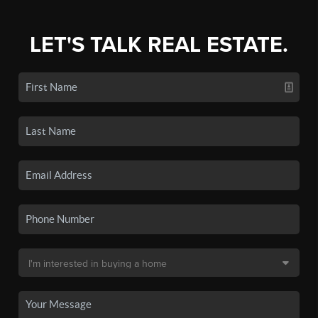
LET'S TALK REAL ESTATE.