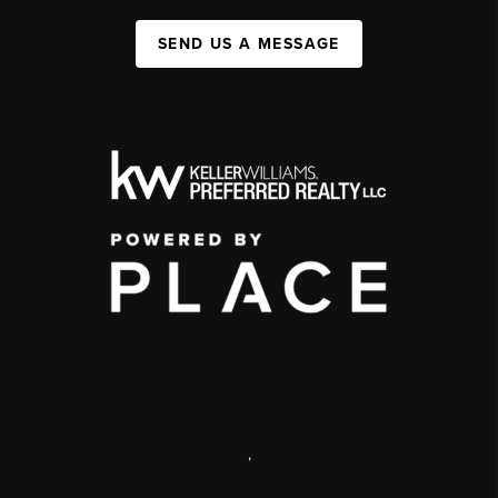
SEND US A MESSAGE
,