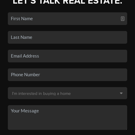
LET'S TALK REAL ESTATE.