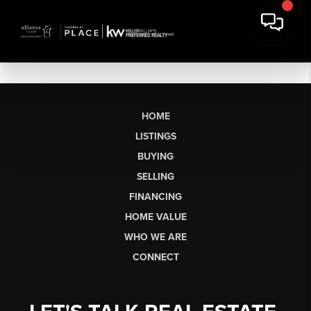
HOME
LISTINGS
BUYING
SELLING
FINANCING
HOME VALUE
WHO WE ARE
CONNECT