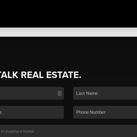
TALK REAL ESTATE.