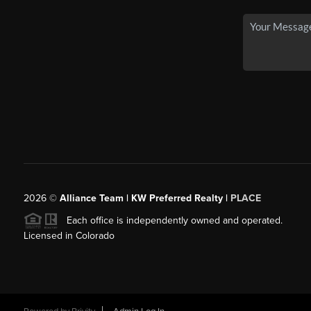
2026
©
Alliance Team | KW Preferred Realty |
PLACE
Each office is independently owned and operated.
Licensed in Colorado