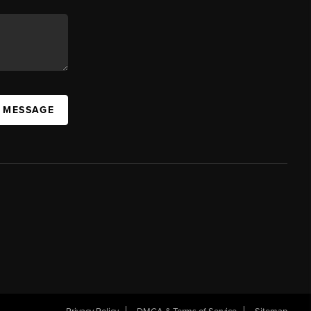
A MESSAGE