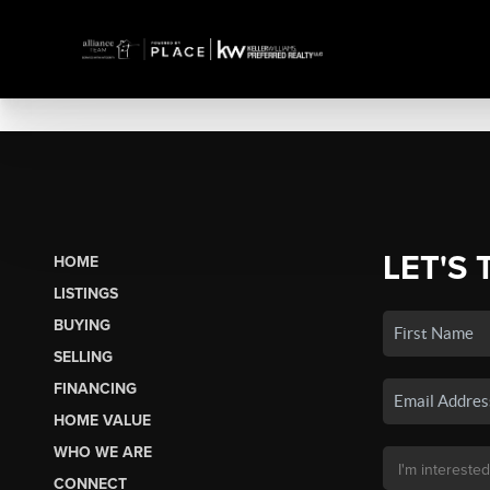
LET'S 
HOME
LISTINGS
BUYING
SELLING
FINANCING
HOME VALUE
WHO WE ARE
CONNECT