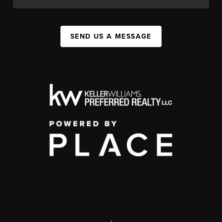
SEND US A MESSAGE
,