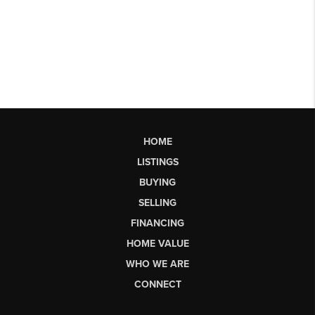
HOME
LISTINGS
BUYING
SELLING
FINANCING
HOME VALUE
WHO WE ARE
CONNECT