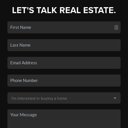
LET'S TALK REAL ESTATE.