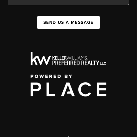
SEND US A MESSAGE
,