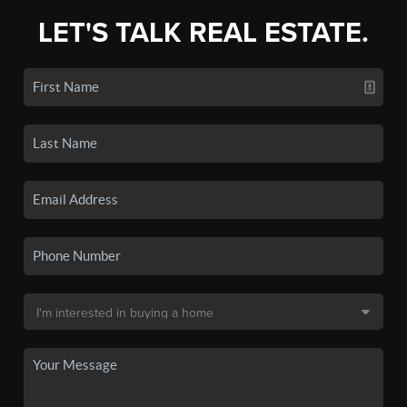
LET'S TALK REAL ESTATE.