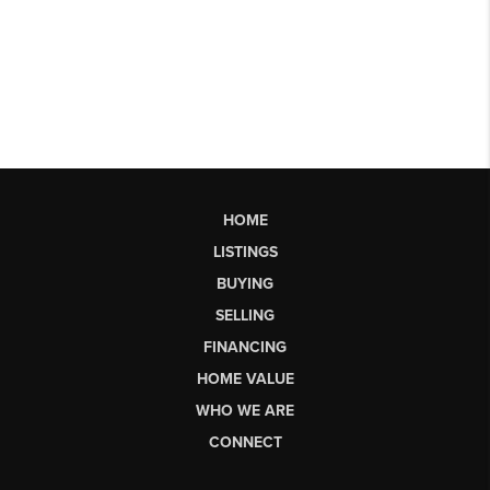
HOME
LISTINGS
BUYING
SELLING
FINANCING
HOME VALUE
WHO WE ARE
CONNECT