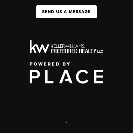
SEND US A MESSAGE
,