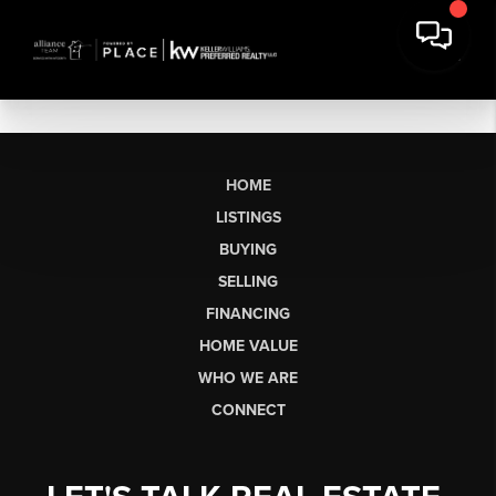
HOME
LISTINGS
BUYING
SELLING
FINANCING
HOME VALUE
WHO WE ARE
CONNECT