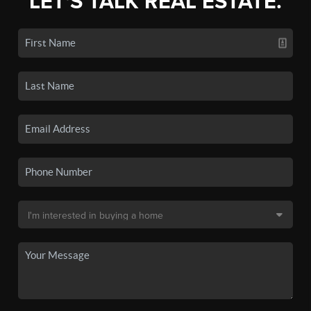
LET'S TALK REAL ESTATE.