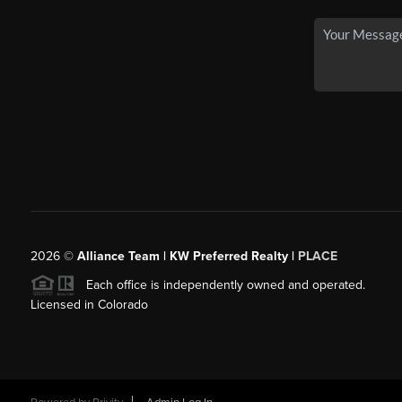
2026
©
Alliance Team | KW Preferred Realty |
PLACE
Each office is independently owned and operated.
Licensed in Colorado