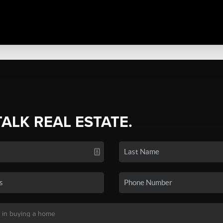
TALK REAL ESTATE.