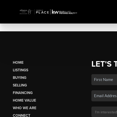
LET'S 
HOME
LISTINGS
BUYING
SELLING
FINANCING
HOME VALUE
WHO WE ARE
CONNECT