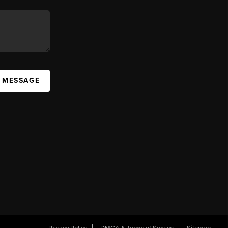
A MESSAGE