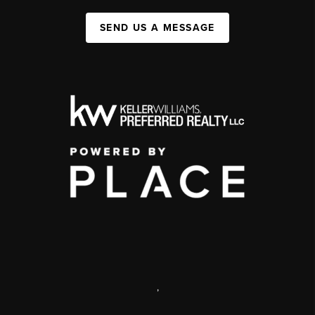
SEND US A MESSAGE
,