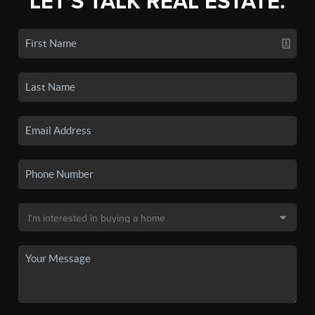
LET'S TALK REAL ESTATE.