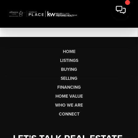
HOME
LISTINGS
BUYING
SELLING
FINANCING
HOME VALUE
WHO WE ARE
CONNECT