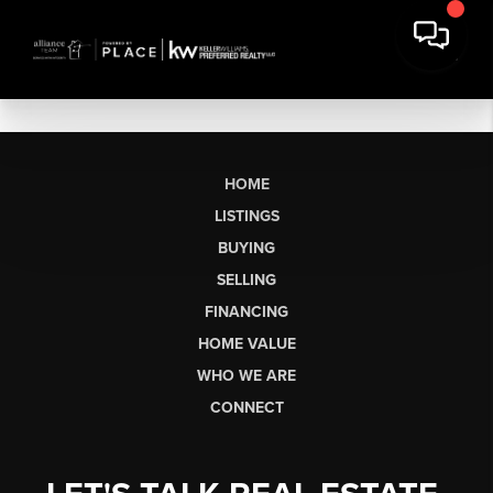
HOME
LISTINGS
BUYING
SELLING
FINANCING
HOME VALUE
WHO WE ARE
CONNECT