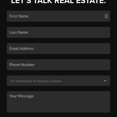
LET'S TALK REAL ESTATE.