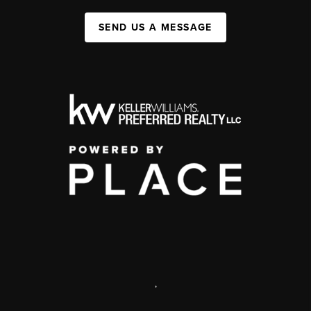
SEND US A MESSAGE
,