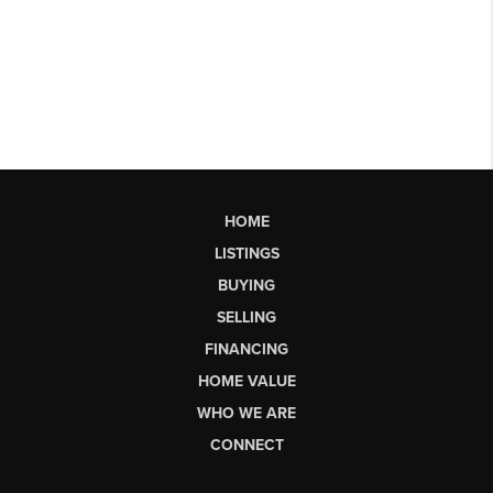
HOME
LISTINGS
BUYING
SELLING
FINANCING
HOME VALUE
WHO WE ARE
CONNECT