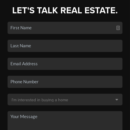
LET'S TALK REAL ESTATE.