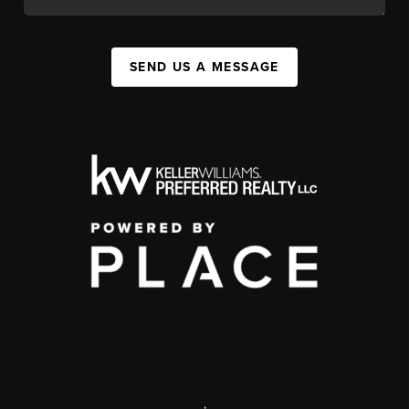
SEND US A MESSAGE
,