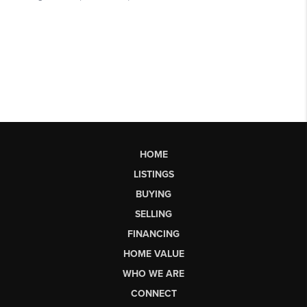
HOME
LISTINGS
BUYING
SELLING
FINANCING
HOME VALUE
WHO WE ARE
CONNECT