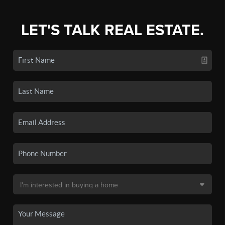
LET'S TALK REAL ESTATE.