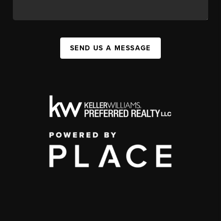
SEND US A MESSAGE