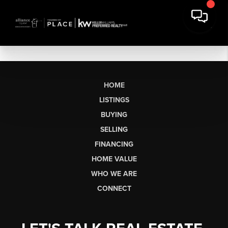
HOME
LISTINGS
BUYING
SELLING
FINANCING
HOME VALUE
WHO WE ARE
CONNECT