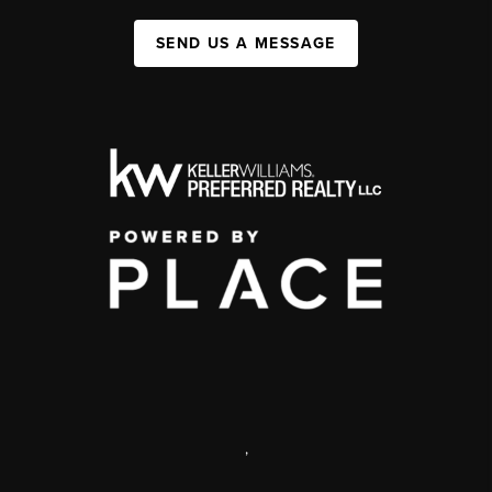
SEND US A MESSAGE
,