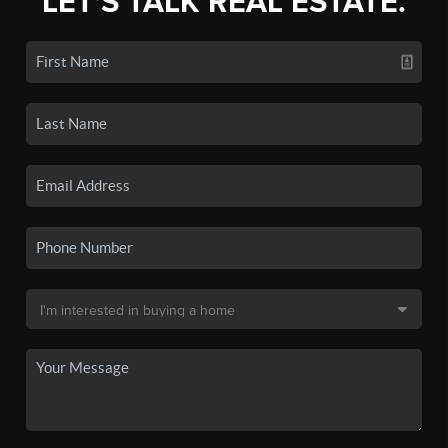
LET'S TALK REAL ESTATE.