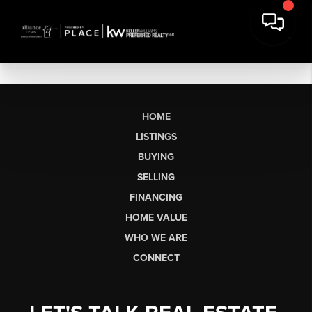
HOME
LISTINGS
BUYING
SELLING
FINANCING
HOME VALUE
WHO WE ARE
CONNECT