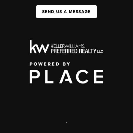
SEND US A MESSAGE
,