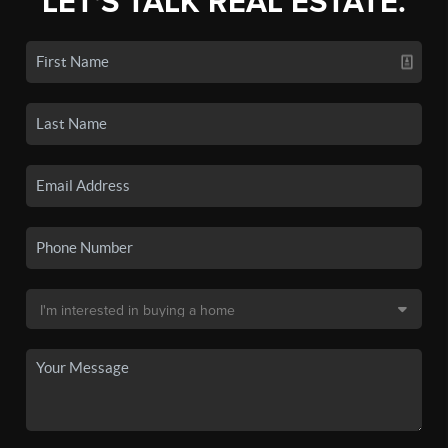
LET'S TALK REAL ESTATE.