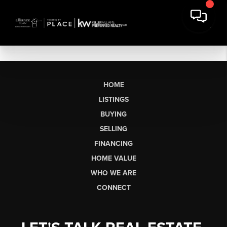
HOME
LISTINGS
BUYING
SELLING
FINANCING
HOME VALUE
WHO WE ARE
CONNECT