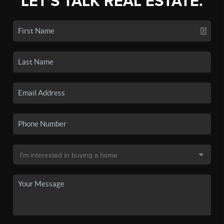
LET'S TALK REAL ESTATE.