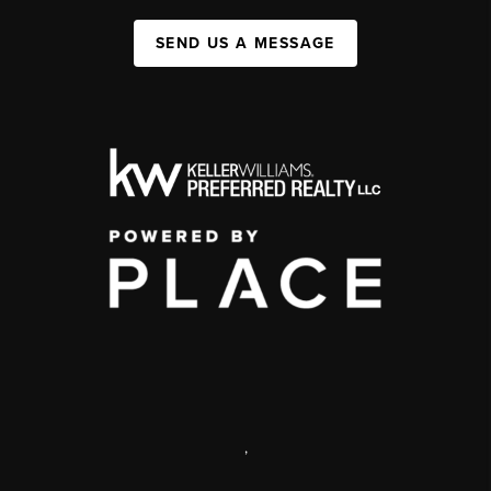
SEND US A MESSAGE
,