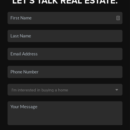
LET'S TALK REAL ESTATE.