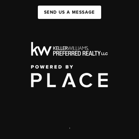
SEND US A MESSAGE
,