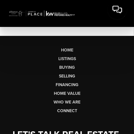
HOME
LISTINGS
BUYING
SELLING
FINANCING
HOME VALUE
WHO WE ARE
CONNECT