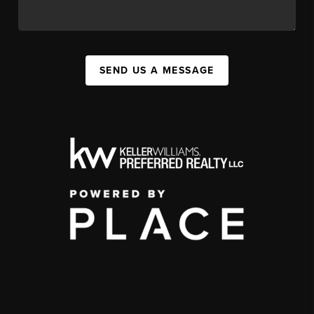
SEND US A MESSAGE