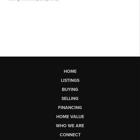
HOME
LISTINGS
BUYING
SELLING
FINANCING
HOME VALUE
WHO WE ARE
CONNECT