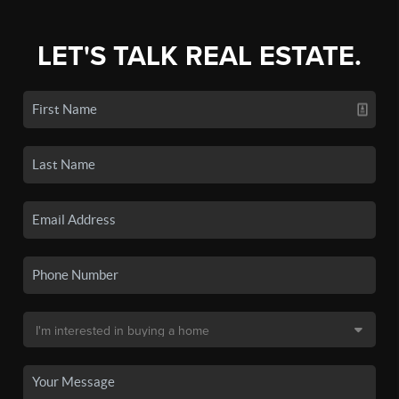
LET'S TALK REAL ESTATE.