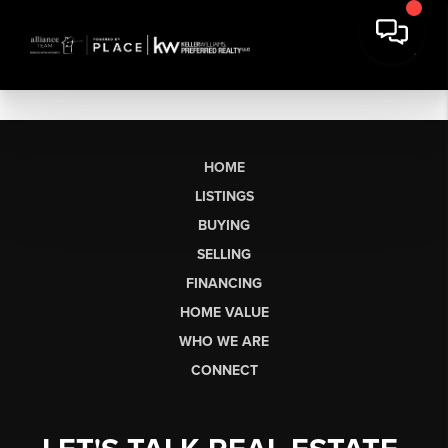
HOME
LISTINGS
BUYING
SELLING
FINANCING
HOME VALUE
WHO WE ARE
CONNECT