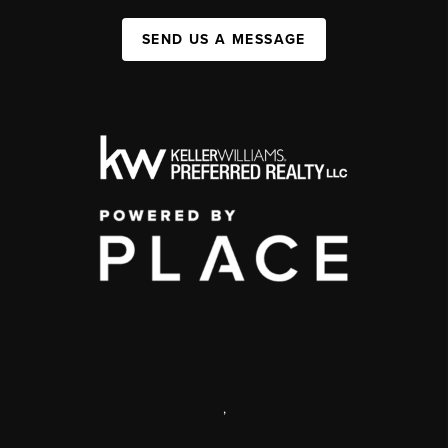
SEND US A MESSAGE
,