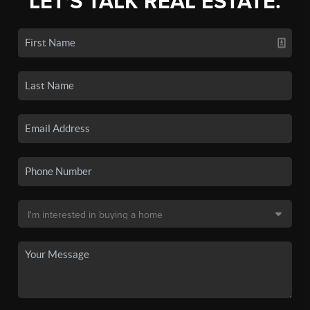
LET'S TALK REAL ESTATE.