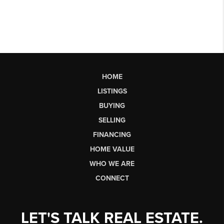
HOME
LISTINGS
BUYING
SELLING
FINANCING
HOME VALUE
WHO WE ARE
CONNECT
LET'S TALK REAL ESTATE.