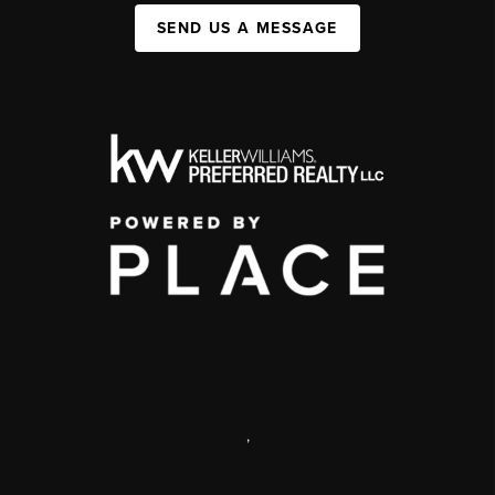
SEND US A MESSAGE
,